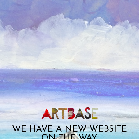
WE HAVE A NEW WEBSITE
ON THE WAY.