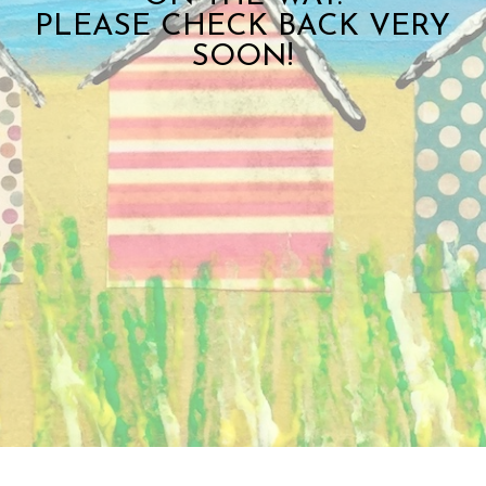
PLEASE CHECK BACK VERY
SOON!